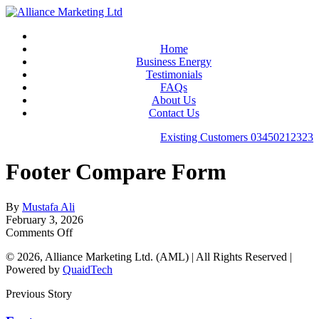
Home
Business Energy
Testimonials
FAQs
About Us
Contact Us
Existing Customers
03450212323
Footer Compare Form
By
Mustafa Ali
February 3, 2026
Comments Off
© 2026, Alliance Marketing Ltd. (AML) | All Rights Reserved |
Powered by
QuaidTech
Previous Story