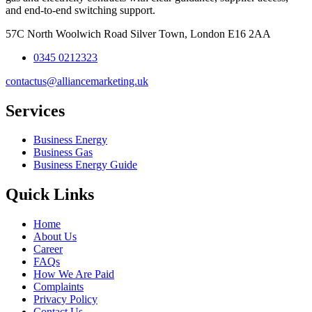
and end-to-end switching support.
57C North Woolwich Road Silver Town, London E16 2AA
0345 0212323
contactus@alliancemarketing.uk
Services
Business Energy
Business Gas
Business Energy Guide
Quick Links
Home
About Us
Career
FAQs
How We Are Paid
Complaints
Privacy Policy
Contact Us