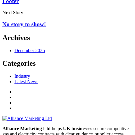
Footer
Next Story
No story to show!
Archives
December 2025
Categories
Industry
Latest News
Alliance Marketing Ltd
helps
UK businesses
secure competitive
gas and electricity contracts with clear guidance, supplier access,